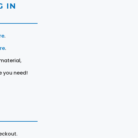
 IN
re
.
ere
.
material,
e you need!
eckout.