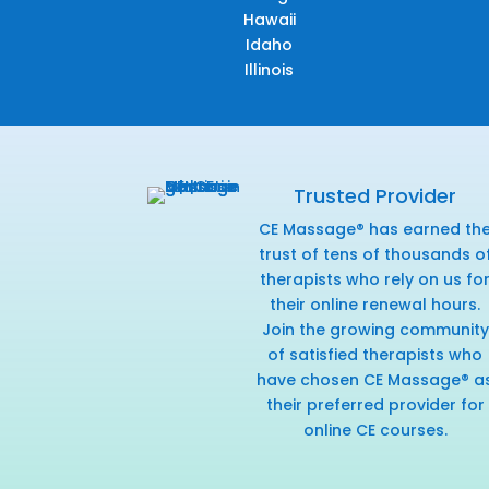
Hawaii
Idaho
Illinois
Trusted Provider
CE Massage® has earned th
trust of tens of thousands o
therapists who rely on us fo
their online renewal hours.
Join the growing community
of satisfied therapists who
have chosen CE Massage® a
their preferred provider for
online CE courses.