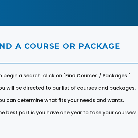
IND A COURSE OR PACKAGE
o begin a search, click on "Find Courses / Packages."
ou will be directed to our list of courses and packages.
ou can determine what fits your needs and wants.
he best part is you have one year to take your courses!