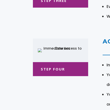
STEP THREE
E
W
A
I
STEP FOUR
Y
d
Y
o