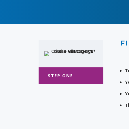
F
T
STEP ONE
Y
Y
T