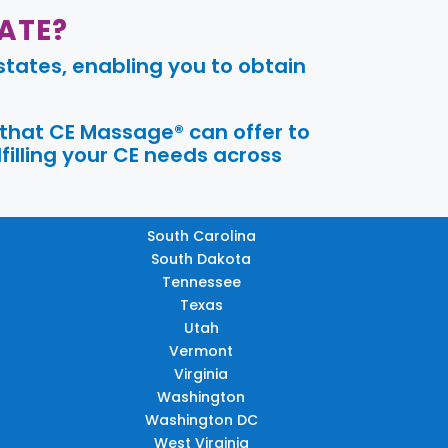
ATE?
tates, enabling you to obtain
 that CE Massage® can offer to
filling your CE needs across
South Carolina
South Dakota
Tennessee
Texas
Utah
Vermont
Virginia
Washington
Washington DC
West Virginia