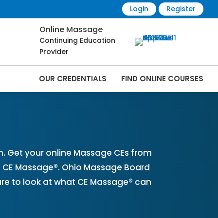
Login
Register
Online Massage
Continuing Education
Provider
OUR CREDENTIALS
FIND ONLINE COURSES
ine | CEMassage® | CE Massage® |
. Get your online Massage CEs from
th CE Massage®. Ohio Massage Board
ure to look at what CE Massage® can