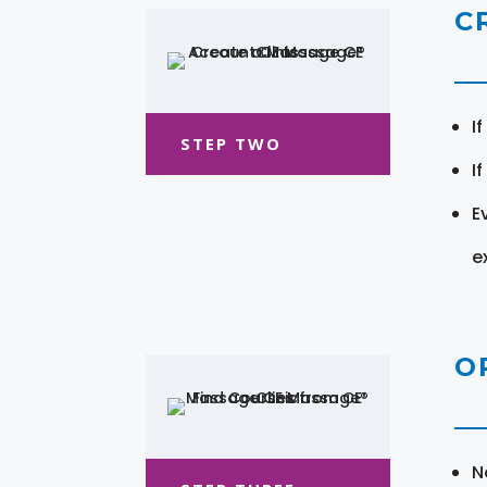
C
I
STEP TWO
I
E
e
O
N