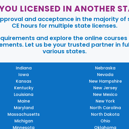
 YOU LICENSED IN ANOTHER ST
pproval and acceptance in the majority of s
CE hours for multiple state licenses.
requirements and explore the online courses
ments. Let us be your trusted partner in ful
various states.
Indiana
Nebraska
Iowa
Nevada
Kansas
New Hampshire
Kentucky
New Jersey
Louisiana
New Mexico
Maine
New York
Maryland
North Carolina
Massachusetts
North Dakota
Michigan
Ohio
Minnesota
Oklahoma