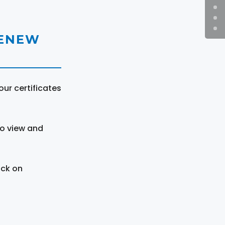
RENEW
ur certificates
to view and
ick on