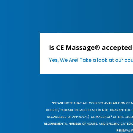
Is CE Massage® accepted 
Yes, We Are! Take a look at our c
*PLEASE NOTE THAT ALL COURSES AVAILABLE ON CE 
COURSE/PACKAGE IN EACH STATE IS NOT GUARANTEED. EV
REGARDLESS OF APPROVAL). CE MASSAGE® OFFERS EXCLU
REQUIREMENTS, NUMBER OF HOURS, AND SPECIFIC CATEG
RENEWAL F