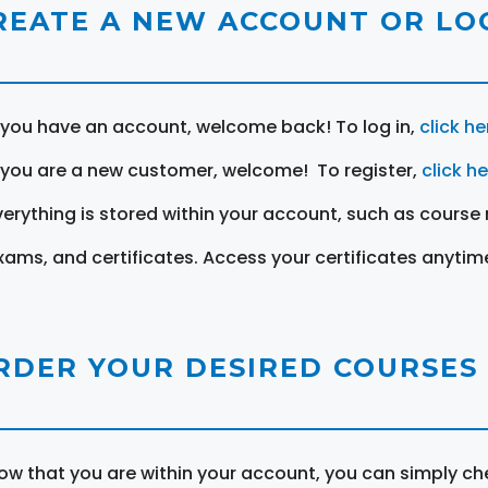
REATE A NEW ACCOUNT OR LOG
f you have an account, welcome back! To log in,
click he
f you are a new customer, welcome! To register,
click h
verything is stored within your account, such as course 
xams, and certificates. Access your certificates anytim
RDER YOUR DESIRED COURSES
ow that you are within your account, you can simply ch