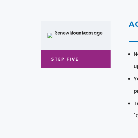
A
N
STEP FIVE
u
Y
pr
T
"