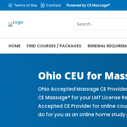
Terms of Use
Contact
Powered by CE Massage®


HOME
FIND COURSES / PACKAGES
RENEWAL REQUIREM
CE Massage® Ohio Online CE Courses | Mas
Massage Therapy CE
Ohio CEU for Mas
Ohio Accepted Massage CE Provider
CE Massage® for your LMT License 
Accepted CE Provider for online cou
do for you as an online home study 