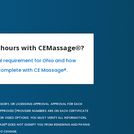
E hours with CEMassage®?
al requirement for Ohio and how
complete with CE Massage®.
EGORY, OR LICENSING APPROVAL. APPROVAL FOR EACH
 APPROVED (PROVIDER NUMBERS ARE ON EACH CERTIFICATE
OR VIDEO OPTIONS. YOU MUST VERIFY ALL INFORMATION,
SAGE® DOES NOT EXEMPT YOU FROM RENEWING AND PAYING
TO CHANGE.