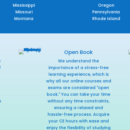
Mississippi
Oregon
Missouri
Pennsylvania
Montana
Rhode Island
Open Book
e
We understand the
f
importance of a stress-free
r
learning experience, which is
why all our online courses and
exams are considered "open
book." You can take your time
s
without any time constraints,
ensuring a relaxed and
hassle-free process. Acquire
your CE hours with ease and
enjoy the flexibility of studying