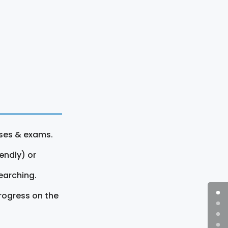
rses & exams.
endly) or
earching.
rogress on the