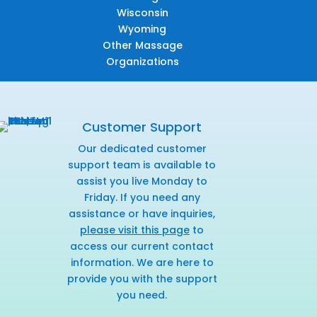
Wisconsin
Wyoming
Other Massage
Organizations
Customer Support
Our dedicated customer
support team is available to
assist you live Monday to
Friday. If you need any
assistance or have inquiries,
please visit this page
to
access our current contact
information. We are here to
provide you with the support
you need.