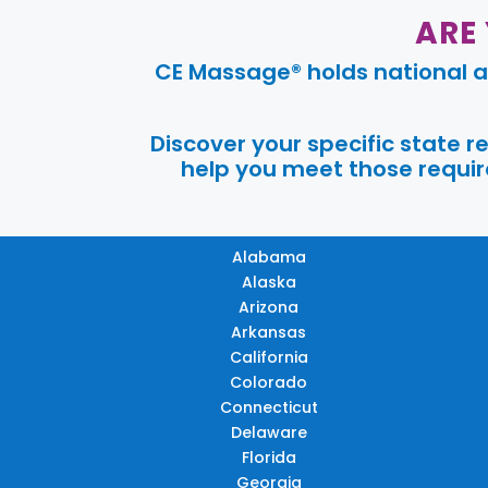
ARE
CE Massage® holds national a
Discover your specific state 
help you meet those require
Alabama
Alaska
Arizona
Arkansas
California
Colorado
Connecticut
Delaware
Florida
Georgia