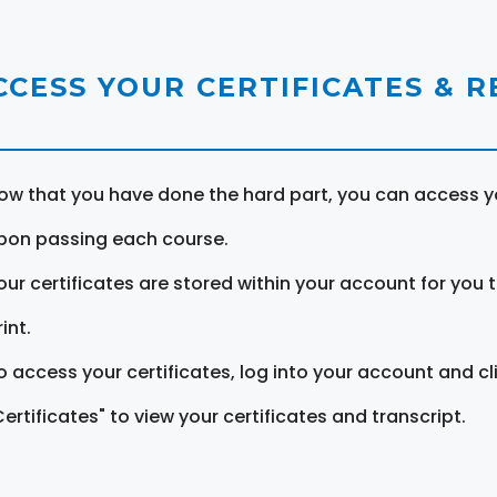
CCESS YOUR CERTIFICATES & 
ow that you have done the hard part, you can access yo
pon passing each course.
our certificates are stored within your account for you 
int.
o access your certificates, log into your account and cl
Certificates" to view your certificates and transcript.