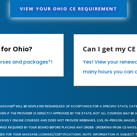
VIEW YOUR OHIO CE REQUIREMENT
for Ohio?
Can I get my C
ourses and packages*!
Yes! View your renew
many hours you can 
MASSAGE® WILL BE DISPLAYED REGARDLESS OF ACCEPTANCE FOR A SPECIFIC STATE, CAT
EN IF THE PROVIDER IS DIRECTLY APPROVED BY THE STATE, NOT ALL COURSES MAY BE
SIVELY ONLINE COURSES AND DOES NOT PROVIDE WEBINARS, LIVE, IN-PERSON, MAILED, 
ORIES REQUIRED BY YOUR BOARD BEFORE PLACING ANY ORDER. ORDERING FROM CE MAS
EES FOR YOUR MASSAGE LICENSES/CERTIFICATIONS. NOTE: INFORMATION IS SUBJECT 