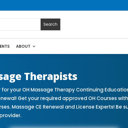
ENTS
ABOUT
sage Continuing Education State Renewals | CEU Courses Onl
sage Therapists
 for your OH Massage Therapy Continuing Education
Renewal! Get your required approved OH Courses wi
rses. Massage CE Renewal and License Experts! Be s
provider.