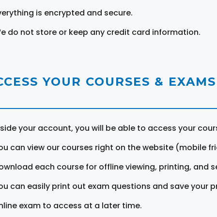
verything is encrypted and secure.
e do not store or keep any credit card information.
CCESS YOUR COURSES & EXAMS
nside your account, you will be able to access your cou
ou can view our courses right on the website (mobile fri
ownload each course for offline viewing, printing, and s
ou can easily print out exam questions and save your p
nline exam to access at a later time.