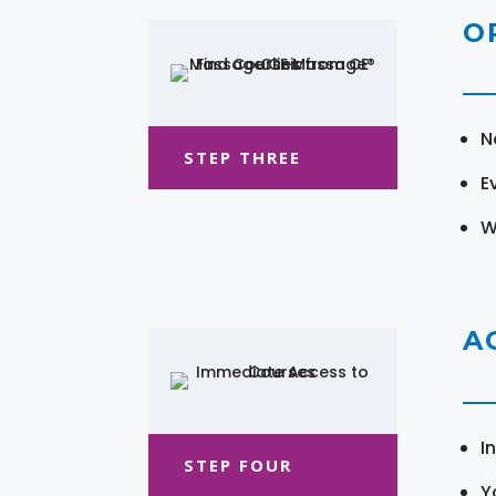
O
N
STEP THREE
E
W
A
I
STEP FOUR
Y