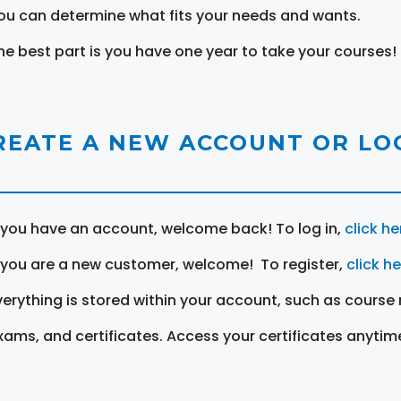
ou can determine what fits your needs and wants.
he best part is you have one year to take your courses!
REATE A NEW ACCOUNT OR LOG
f you have an account, welcome back! To log in,
click he
f you are a new customer, welcome! To register,
click h
verything is stored within your account, such as course 
xams, and certificates. Access your certificates anytim