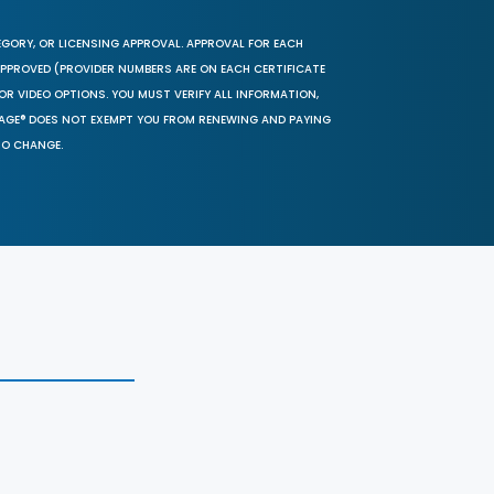
EGORY, OR LICENSING APPROVAL. APPROVAL FOR EACH
 APPROVED (PROVIDER NUMBERS ARE ON EACH CERTIFICATE
OR VIDEO OPTIONS. YOU MUST VERIFY ALL INFORMATION,
SAGE® DOES NOT EXEMPT YOU FROM RENEWING AND PAYING
TO CHANGE.