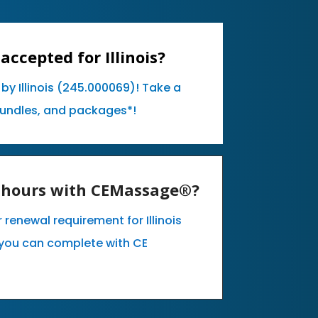
accepted for Illinois?
by Illinois (245.000069)! Take a
bundles, and packages*!
E hours with CEMassage®?
r renewal requirement for Illinois
you can complete with CE