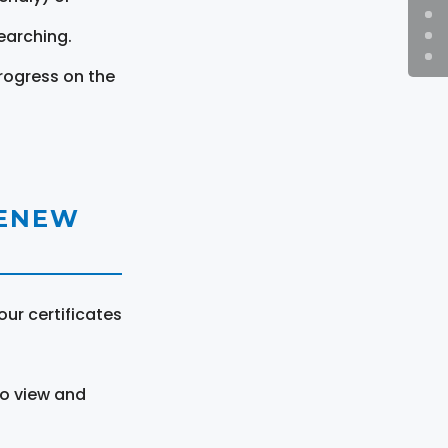
earching.
rogress on the
RENEW
ur certificates
to view and