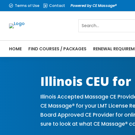
Terms of Use
Contact
Powered by CE Massage®


HOME
FIND COURSES / PACKAGES
RENEWAL REQUIREM
CE Massage® Illinois Online CE Courses | 
Massage Therapy CE
Illinois CEU fo
Illinois Accepted Massage CE Provid
CE Massage® for your LMT License Re
Board Approved CE Provider for onli
sure to look at what CE Massage® ca