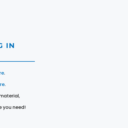
 IN
re
.
ere
.
material,
e you need!