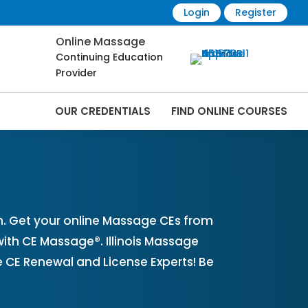
Login
Register
Online Massage
Continuing Education
Provider
OUR CREDENTIALS
FIND ONLINE COURSES
nline | CEMassage® | CE Massage® |
n. Get your online Massage CEs from
with CE Massage®. Illinois Massage
 CE Renewal and License Experts! Be