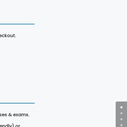
eckout.
rses & exams.
endly) or