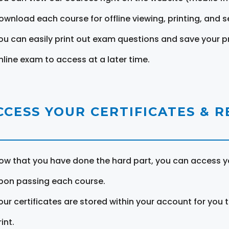
ownload each course for offline viewing, printing, and s
ou can easily print out exam questions and save your p
nline exam to access at a later time.
CCESS YOUR CERTIFICATES & 
ow that you have done the hard part, you can access yo
pon passing each course.
our certificates are stored within your account for you 
int.