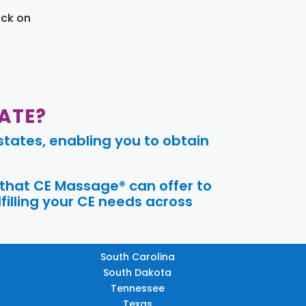
ick on
ATE?
tates, enabling you to obtain
 that CE Massage® can offer to
filling your CE needs across
South Carolina
South Dakota
Tennessee
Texas