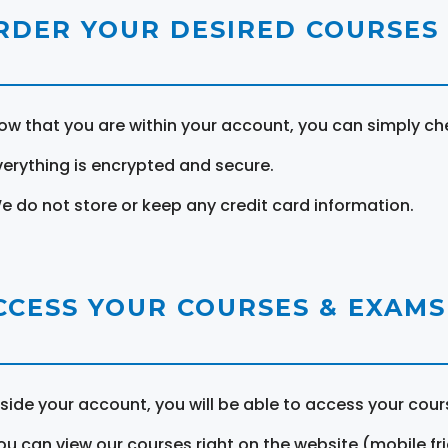
RDER YOUR DESIRED COURSES
ow that you are within your account, you can simply ch
verything is encrypted and secure.
e do not store or keep any credit card information.
CCESS YOUR COURSES & EXAMS
nside your account, you will be able to access your cou
ou can view our courses right on the website (mobile fri