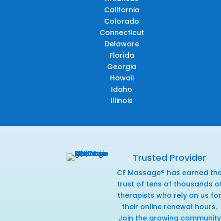
California
Colorado
Connecticut
Delaware
Florida
Georgia
Hawaii
Idaho
Illinois
Trusted Provider
CE Massage® has earned th
trust of tens of thousands o
therapists who rely on us fo
their online renewal hours.
Join the growing community