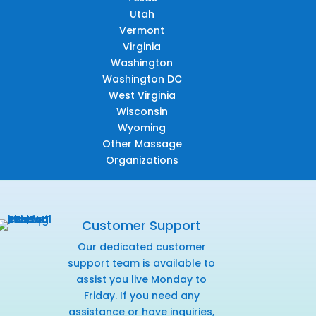
Utah
Vermont
Virginia
Washington
Washington DC
West Virginia
Wisconsin
Wyoming
Other Massage
Organizations
Customer Support
Our dedicated customer
support team is available to
assist you live Monday to
Friday. If you need any
assistance or have inquiries,