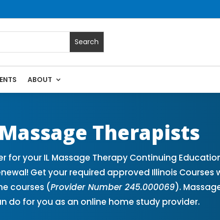
ENTS
ABOUT
Massage Continuing Education State Renewals | CEU Courses O
r Massage Therapists
er for your IL Massage Therapy Continuing Educatio
newal! Get your required approved Illinois Courses 
ne courses (
Provider Number 245.000069
). Massage
n do for you as an online home study provider.