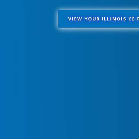
VIEW YOUR ILLINOIS CE