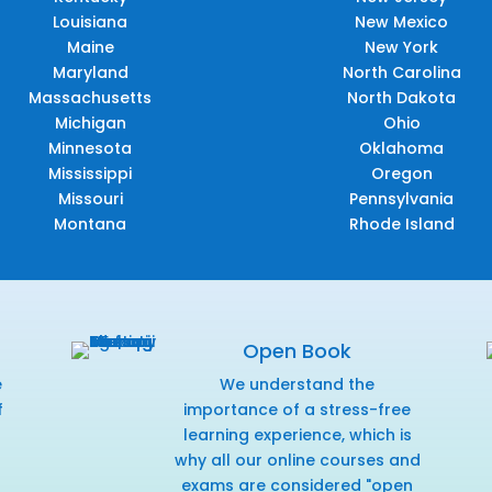
Louisiana
New Mexico
Maine
New York
Maryland
North Carolina
Massachusetts
North Dakota
Michigan
Ohio
Minnesota
Oklahoma
Mississippi
Oregon
Missouri
Pennsylvania
Montana
Rhode Island
Open Book
e
We understand the
f
importance of a stress-free
r
learning experience, which is
why all our online courses and
exams are considered "open