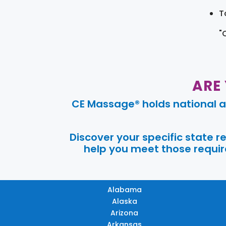
T
"
ARE
CE Massage® holds national a
Discover your specific state 
help you meet those require
Alabama
Alaska
Arizona
Arkansas