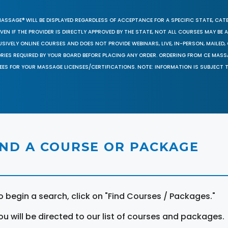
MASSAGE® WILL BE DISPLAYED REGARDLESS OF ACCEPTANCE FOR A SPECIFIC STATE, CAT
EN IF THE PROVIDER IS DIRECTLY APPROVED BY THE STATE, NOT ALL COURSES MAY BE
SIVELY ONLINE COURSES AND DOES NOT PROVIDE WEBINARS, LIVE, IN-PERSON, MAILED, 
ORIES REQUIRED BY YOUR BOARD BEFORE PLACING ANY ORDER. ORDERING FROM CE MAS
EES FOR YOUR MASSAGE LICENSES/CERTIFICATIONS. NOTE: INFORMATION IS SUBJECT 
IND A COURSE OR PACKAGE
o begin a search, click on "Find Courses / Packages."
ou will be directed to our list of courses and packages.