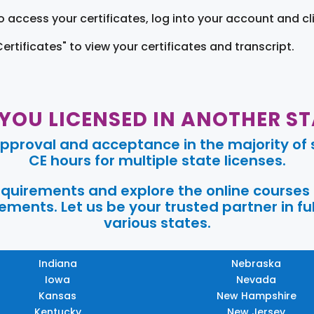
o access your certificates, log into your account and cl
Certificates" to view your certificates and transcript.
 YOU LICENSED IN ANOTHER ST
pproval and acceptance in the majority of s
CE hours for multiple state licenses.
requirements and explore the online courses
ments. Let us be your trusted partner in ful
various states.
Indiana
Nebraska
Iowa
Nevada
Kansas
New Hampshire
Kentucky
New Jersey