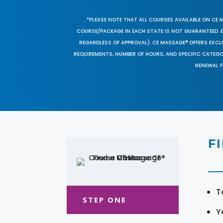
*PLEASE NOTE THAT ALL COURSES AVAILABLE ON CE 
COURSE/PACKAGE IN EACH STATE IS NOT GUARANTEED. EV
REGARDLESS OF APPROVAL). CE MASSAGE® OFFERS EXCLU
REQUIREMENTS, NUMBER OF HOURS, AND SPECIFIC CATEG
RENEWAL F
F
T
STEP ONE
Y