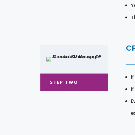
Y
T
C
I
STEP TWO
I
E
e