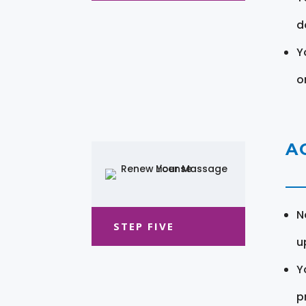
d
Y
o
A
N
STEP FIVE
u
Y
pr