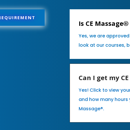
 REQUIREMENT
Is CE Massage® 
Yes, we are approved 
look at our courses, 
Can I get my C
Yes! Click to view you
and how many hours 
Massage®.