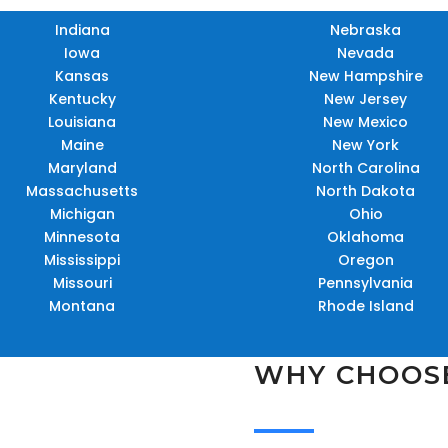
Indiana
Nebraska
Iowa
Nevada
Kansas
New Hampshire
Kentucky
New Jersey
Louisiana
New Mexico
Maine
New York
Maryland
North Carolina
Massachusetts
North Dakota
Michigan
Ohio
Minnesota
Oklahoma
Mississippi
Oregon
Missouri
Pennsylvania
Montana
Rhode Island
WHY CHOOS