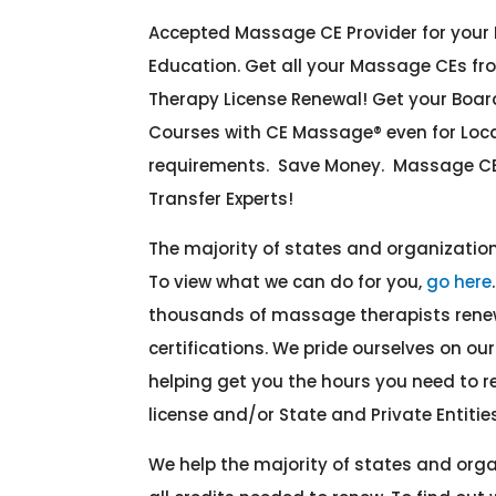
Accepted Massage CE Provider for you
Education. Get all your Massage CEs fr
Therapy License Renewal! Get your Boa
Courses with CE Massage® even for Lo
requirements. Save Money. Massage CE
Transfer Experts!
The majority of states and organizati
To view what we can do for you,
go here
thousands of massage therapists renew
certifications. We pride ourselves on o
helping get you the hours you need to
license and/or State and Private Entities
We help the majority of states and org