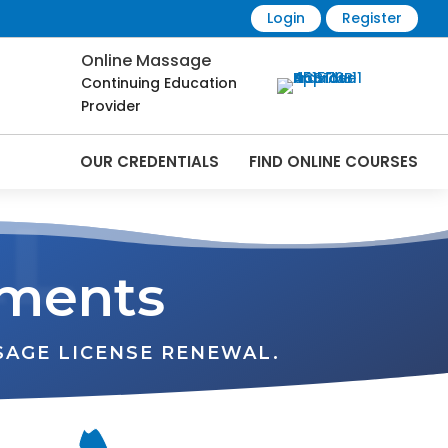
Login
Register
Online Massage
Continuing Education
Provider
OUR CREDENTIALS
FIND ONLINE COURSES
L
ements
SAGE LICENSE RENEWAL.