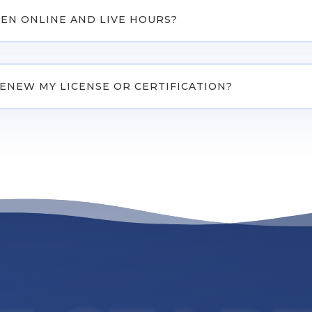
EN ONLINE AND LIVE HOURS?
RENEW MY LICENSE OR CERTIFICATION?