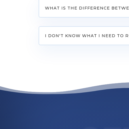
WHAT IS THE DIFFERENCE BETWE
I DON'T KNOW WHAT I NEED TO 