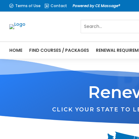
Terms of Use
Contact
Powered by CE Massage®


HOME
FIND COURSES / PACKAGES
RENEWAL REQUIREM
Renew
CLICK YOUR STATE TO 