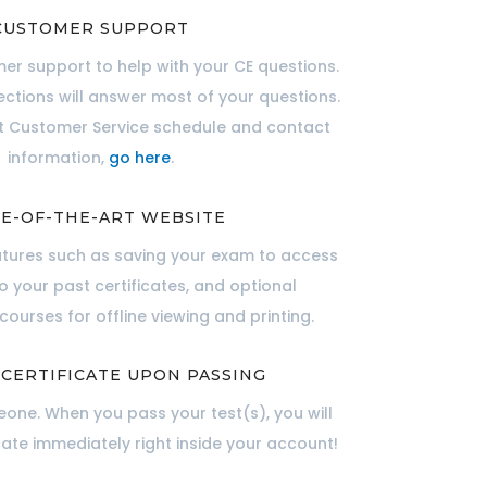
CUSTOMER SUPPORT
er support to help with your CE questions.
ections will answer most of your questions.
nt Customer Service schedule and contact
information,
go here
.
E-OF-THE-ART WEBSITE
atures such as saving your exam to access
to your past certificates, and optional
ourses for offline viewing and printing.
 CERTIFICATE UPON PASSING
one. When you pass your test(s), you will
cate immediately right inside your account!