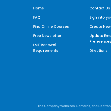
Home
Contact Us
FAQ
Sign into y
Find Online Courses
Create New
Free Newsletter
Update Ema
Preference
LMT Renewal
Requirements
Directions
The Company Websites, Domains, and Electronic 