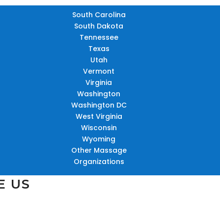
South Carolina
South Dakota
Tennessee
Texas
Utah
Vermont
Virginia
Washington
Washington DC
West Virginia
Wisconsin
Wyoming
Other Massage
Organizations
E US