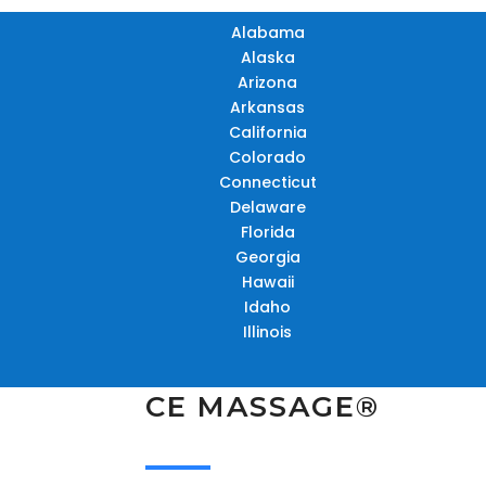
Alabama
Alaska
Arizona
Arkansas
California
Colorado
Connecticut
Delaware
Florida
Georgia
Hawaii
Idaho
Illinois
CE MASSAGE®