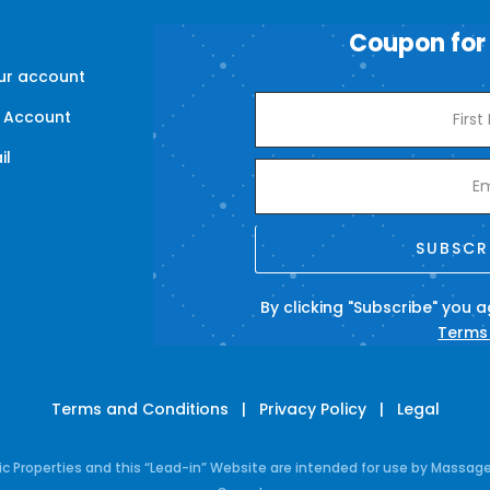
Coupon for
our account
 Account
il
s
SUBSCR
By clicking "Subscribe" you 
Terms
Terms and Conditions
|
Privacy Policy
|
Legal
Properties and this “Lead-in” Website are intended for use by Massage