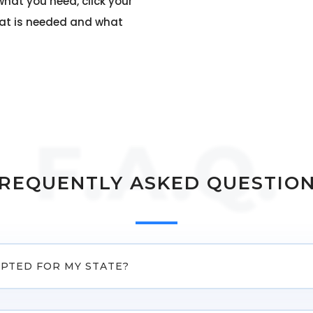
what you need, click your
hat is needed and what
F.A.Q.
REQUENTLY ASKED QUESTIO
EPTED FOR MY STATE?