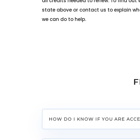
all credits needed to renew. To find out 
state above or contact us to explain w
we can do to help.
F
HOW DO I KNOW IF YOU ARE ACC