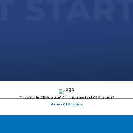
T STAR
This Website: CE Massage® Clinic is property of CE Massage®
Home
»
CE Massage