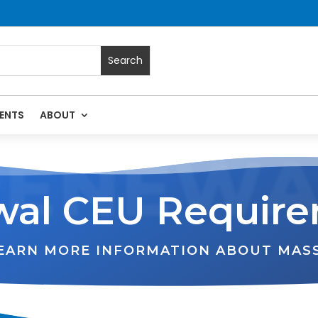
ENTS
ABOUT
RENEWA
al CEU Requir
LEARN MORE INFORMATION ABOUT MAS