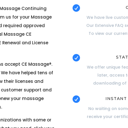

r Massage Continuing
om us for your Massage
We have live custom
rd required approved
Our Extensive FAQ s
To view our curre
cal Massage CE
 Renewal and License

STAT
ons accept CE Massage®
.
We offer unique fe
. We have helped tens of
later, access 
 their licenses and
downloading of c
ur customer support and
 renew your massage

INSTANT
.
No waiting on some
receive your certifi
anizations with some or