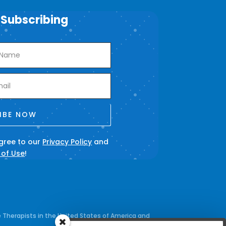
 Subscribing
IBE NOW
agree to our
Privacy Policy
and
 of Use
!
 Therapists in the United States of America and