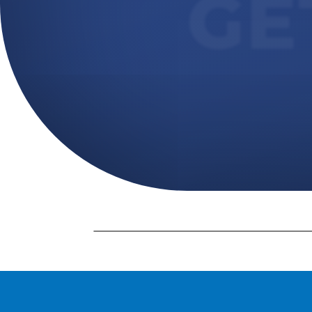
GE
Massage Continuing Education