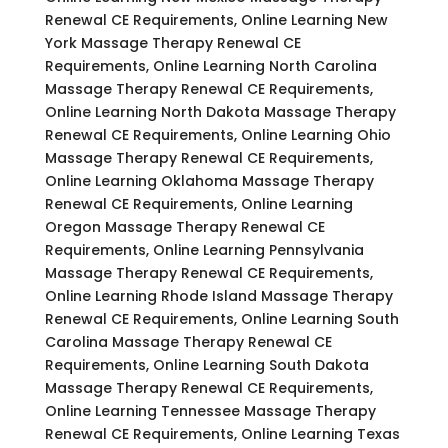
Renewal CE Requirements, Online Learning New
York Massage Therapy Renewal CE
Requirements, Online Learning North Carolina
Massage Therapy Renewal CE Requirements,
Online Learning North Dakota Massage Therapy
Renewal CE Requirements, Online Learning Ohio
Massage Therapy Renewal CE Requirements,
Online Learning Oklahoma Massage Therapy
Renewal CE Requirements, Online Learning
Oregon Massage Therapy Renewal CE
Requirements, Online Learning Pennsylvania
Massage Therapy Renewal CE Requirements,
Online Learning Rhode Island Massage Therapy
Renewal CE Requirements, Online Learning South
Carolina Massage Therapy Renewal CE
Requirements, Online Learning South Dakota
Massage Therapy Renewal CE Requirements,
Online Learning Tennessee Massage Therapy
Renewal CE Requirements, Online Learning Texas