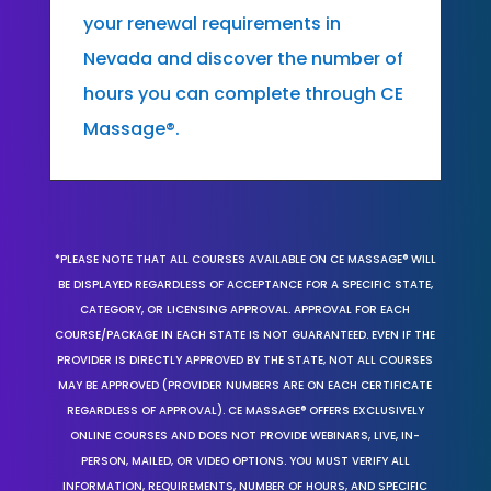
your renewal requirements in
Nevada and discover the number of
hours you can complete through CE
Massage®.
*PLEASE NOTE THAT ALL COURSES AVAILABLE ON CE MASSAGE® WILL
BE DISPLAYED REGARDLESS OF ACCEPTANCE FOR A SPECIFIC STATE,
CATEGORY, OR LICENSING APPROVAL. APPROVAL FOR EACH
COURSE/PACKAGE IN EACH STATE IS NOT GUARANTEED. EVEN IF THE
PROVIDER IS DIRECTLY APPROVED BY THE STATE, NOT ALL COURSES
MAY BE APPROVED (PROVIDER NUMBERS ARE ON EACH CERTIFICATE
REGARDLESS OF APPROVAL). CE MASSAGE® OFFERS EXCLUSIVELY
ONLINE COURSES AND DOES NOT PROVIDE WEBINARS, LIVE, IN-
PERSON, MAILED, OR VIDEO OPTIONS. YOU MUST VERIFY ALL
INFORMATION, REQUIREMENTS, NUMBER OF HOURS, AND SPECIFIC