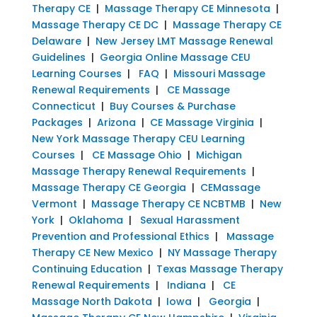
Therapy CE
|
Massage Therapy CE Minnesota
|
Massage Therapy CE DC
|
Massage Therapy CE
Delaware
|
New Jersey LMT Massage Renewal
Guidelines
|
Georgia Online Massage CEU
Learning Courses
|
FAQ
|
Missouri Massage
Renewal Requirements
|
CE Massage
Connecticut
|
Buy Courses & Purchase
Packages
|
Arizona
|
CE Massage Virginia
|
New York Massage Therapy CEU Learning
Courses
|
CE Massage Ohio
|
Michigan
Massage Therapy Renewal Requirements
|
Massage Therapy CE Georgia
|
CEMassage
Vermont
|
Massage Therapy CE NCBTMB
|
New
York
|
Oklahoma
|
Sexual Harassment
Prevention and Professional Ethics
|
Massage
Therapy CE New Mexico
|
NY Massage Therapy
Continuing Education
|
Texas Massage Therapy
Renewal Requirements
|
Indiana
|
CE
Massage North Dakota
|
Iowa
|
Georgia
|