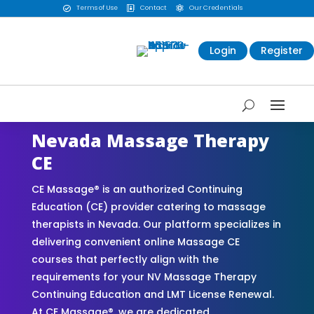
Terms of Use
Contact
Our Credentials



Login
Register
Nevada Massage Therapy
CE
CE Massage® is an authorized Continuing
Education (CE) provider catering to massage
therapists in Nevada. Our platform specializes in
delivering convenient online Massage CE
courses that perfectly align with the
requirements for your NV Massage Therapy
Continuing Education and LMT License Renewal.
At CE Massage®, we are dedicated