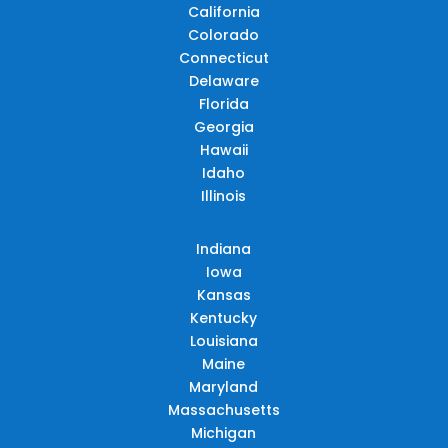
California
Colorado
Connecticut
Delaware
Florida
Georgia
Hawaii
Idaho
Illinois
Indiana
Iowa
Kansas
Kentucky
Louisiana
Maine
Maryland
Massachusetts
Michigan