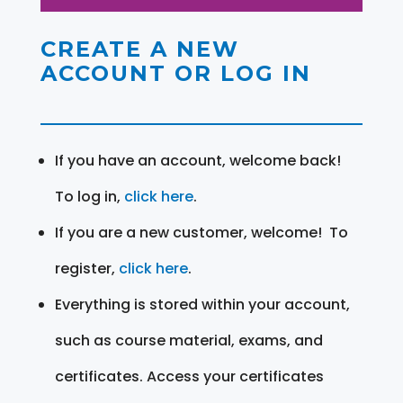
CREATE A NEW
ACCOUNT OR LOG IN
If you have an account, welcome back!
To log in,
click here
.
If you are a new customer, welcome! To
register,
click here
.
Everything is stored within your account,
such as course material, exams, and
certificates. Access your certificates