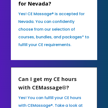
for Nevada?
Yes! CE Massage® is accepted for
Nevada. You can confidently
choose from our selection of
courses, bundles, and packages* to
fulfill your CE requirements.
Can I get my CE hours
with CEMassage®?
Yes! You can fulfill your CE hours
with CEMassage®. Take a look at