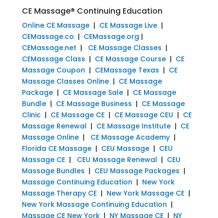
CE Massage® Continuing Education
Online CE Massage
|
CE Massage Live
|
CEMassage.co
|
CEMassage.org
|
CEMassage.net
|
CE Massage Classes
|
CEMassage Class
|
CE Massage Course
|
CE
Massage Coupon
|
CEMassage Texas
|
CE
Massage Classes Online
|
CE Massage
Package
|
CE Massage Sale
|
CE Massage
Bundle
|
CE Massage Business
|
CE Massage
Clinic
|
CE Massage CE
|
CE Massage CEU
|
CE
Massage Renewal
|
CE Massage Institute
|
CE
Massage Online
|
CE Massage Academy
|
Florida CE Massage
|
CEU Massage
|
CEU
Massage CE
|
CEU Massage Renewal
|
CEU
Massage Bundles
|
CEU Massage Packages
|
Massage Continuing Education
|
New York
Massage Therapy CE
|
New York Massage CE
|
New York Massage Continuing Education
|
Massage CE New York
|
NY Massage CE
|
NY