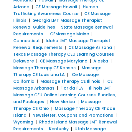
Arizona
|
CE Massage Hawaii
|
Human
Trafficking Awareness Course
|
CE Massage
Illinois
|
Georgia LMT Massage Therapist
Renewal Guidelines
|
State Massage Renewal
Requirements
|
CEMassage Maine
|
Connecticut
|
Idaho LMT Massage Therapist
Renewal Requirements
|
CE Massage Arizona
|
Texas Massage Therapy CEU Learning Courses
|
Delaware
|
CE Massage Maryland
|
Alaska
|
Massage Therapy CE Kansas
|
Massage
Therapy CE Louisiana LA
|
Ce Massage
California
|
Massage Therapy CE Illinois
|
CE
Massage Arkansas
|
Florida FLA
|
Illinois LMT
Massage CEU Online Learning Courses, Bundles,
and Packages
|
New Mexico
|
Massage
Therapy CE Ohio
|
Massage Therapy CE Rhode
Island
|
Newsletter, Coupons and Promotions
|
Wyoming
|
Rhode Island Massage LMT Renewal
Requirements
|
Kentucky
|
Utah Massage