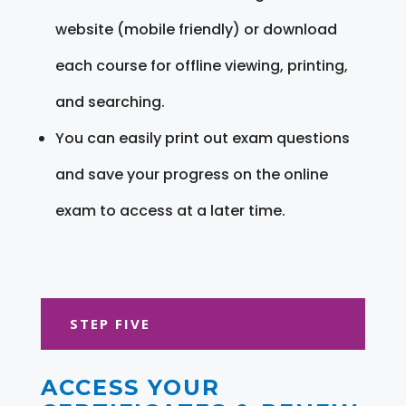
website (mobile friendly) or download
each course for offline viewing, printing,
and searching.
You can easily print out exam questions
and save your progress on the online
exam to access at a later time.
STEP FIVE
ACCESS YOUR