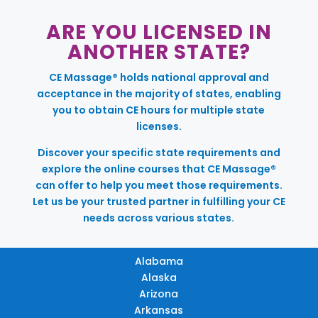
ARE YOU LICENSED IN
ANOTHER STATE?
CE Massage® holds national approval and
acceptance in the majority of states, enabling
you to obtain CE hours for multiple state
licenses.
Discover your specific state requirements and
explore the online courses that CE Massage®
can offer to help you meet those requirements.
Let us be your trusted partner in fulfilling your CE
needs across various states.
Alabama
Alaska
Arizona
Arkansas