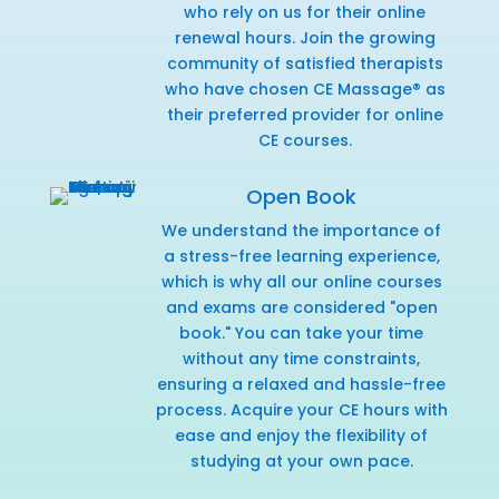
who rely on us for their online
renewal hours. Join the growing
community of satisfied therapists
who have chosen CE Massage® as
their preferred provider for online
CE courses.
Open Book
We understand the importance of
a stress-free learning experience,
which is why all our online courses
and exams are considered "open
book." You can take your time
without any time constraints,
ensuring a relaxed and hassle-free
process. Acquire your CE hours with
ease and enjoy the flexibility of
studying at your own pace.