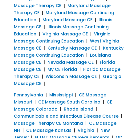
Massage Therapy CE
|
Maryland Massage
Therapy CE
|
Maryland Massage Continuing
Education
|
Maryland Massage CE
|
Illinois
Massage CE
|
Illinois Massage Continuing
Education
|
Virginia Massage CE
|
Virginia
Massage Continuing Education
|
West Virginia
Massage CE
|
Kentucky Massage CE
|
Kentucky
Massage Continuing Education
|
Louisiana
Massage CE
|
Nevada Massage CE
|
Florida
Massage CE
|
My CE Florida
|
Florida Massage
Therapy CE
|
Wisconsin Massage CE
|
Georgia
Massage CE
|
Pennsylvania
|
Mississippi
|
CE Massage
Missouri
|
CE Massage South Carolina
|
CE
Massage Colorado
|
Rhode Island
|
Communicable and Infectious Disease Course
|
Massage Therapy CE Montana
|
CE Massage
NH
|
CE Massage Kansas
|
Virginia
|
New
Jersey
|
FL LMT Massage CE Requirements
|
MD