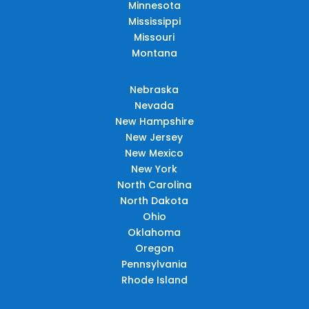
Minnesota
Mississippi
Missouri
Montana
Nebraska
Nevada
New Hampshire
New Jersey
New Mexico
New York
North Carolina
North Dakota
Ohio
Oklahoma
Oregon
Pennsylvania
Rhode Island