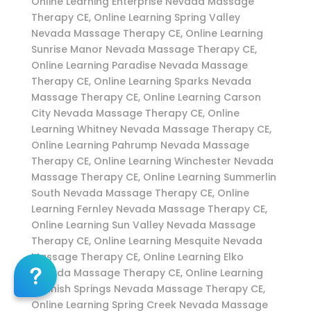
Online Learning Enterprise Nevada Massage
Therapy CE, Online Learning Spring Valley
Nevada Massage Therapy CE, Online Learning
Sunrise Manor Nevada Massage Therapy CE,
Online Learning Paradise Nevada Massage
Therapy CE, Online Learning Sparks Nevada
Massage Therapy CE, Online Learning Carson
City Nevada Massage Therapy CE, Online
Learning Whitney Nevada Massage Therapy CE,
Online Learning Pahrump Nevada Massage
Therapy CE, Online Learning Winchester Nevada
Massage Therapy CE, Online Learning Summerlin
South Nevada Massage Therapy CE, Online
Learning Fernley Nevada Massage Therapy CE,
Online Learning Sun Valley Nevada Massage
Therapy CE, Online Learning Mesquite Nevada
Massage Therapy CE, Online Learning Elko
Nevada Massage Therapy CE, Online Learning
Spanish Springs Nevada Massage Therapy CE,
Online Learning Spring Creek Nevada Massage