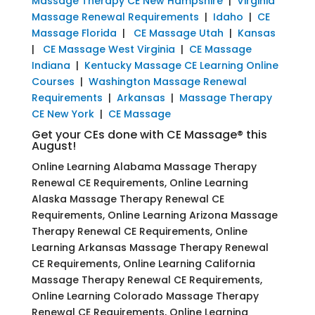
Massage Therapy CE New Hampshire
|
Virginia
Massage Renewal Requirements
|
Idaho
|
CE
Massage Florida
|
CE Massage Utah
|
Kansas
|
CE Massage West Virginia
|
CE Massage
Indiana
|
Kentucky Massage CE Learning Online
Courses
|
Washington Massage Renewal
Requirements
|
Arkansas
|
Massage Therapy
CE New York
|
CE Massage
Get your CEs done with CE Massage® this
August!
Online Learning Alabama Massage Therapy
Renewal CE Requirements, Online Learning
Alaska Massage Therapy Renewal CE
Requirements, Online Learning Arizona Massage
Therapy Renewal CE Requirements, Online
Learning Arkansas Massage Therapy Renewal
CE Requirements, Online Learning California
Massage Therapy Renewal CE Requirements,
Online Learning Colorado Massage Therapy
Renewal CE Requirements, Online Learning