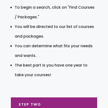
To begin a search, click on "Find Courses
/ Packages."
You will be directed to our list of courses
and packages.
You can determine what fits your needs
and wants.
The best part is you have one year to
take your courses!
STEP TWO