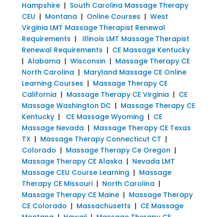
Hampshire
|
South Carolina Massage Therapy
CEU
|
Montana
|
Online Courses
|
West
Virginia LMT Massage Therapist Renewal
Requirements
|
Illinois LMT Massage Therapist
Renewal Requirements
|
CE Massage Kentucky
|
Alabama
|
Wisconsin
|
Massage Therapy CE
North Carolina
|
Maryland Massage CE Online
Learning Courses
|
Massage Therapy CE
California
|
Massage Therapy CE Virginia
|
CE
Massage Washington DC
|
Massage Therapy CE
Kentucky
|
CE Massage Wyoming
|
CE
Massage Nevada
|
Massage Therapy CE Texas
TX
|
Massage Therapy Connecticut CT
|
Colorado
|
Massage Therapy Ce Oregon
|
Massage Therapy CE Alaska
|
Nevada LMT
Massage CEU Course Learning
|
Massage
Therapy CE Missouri
|
North Carolina
|
Massage Therapy CE Maine
|
Massage Therapy
CE Colorado
|
Massachusetts
|
CE Massage
Montana
|
Hawaii
|
Massage Therapy CE