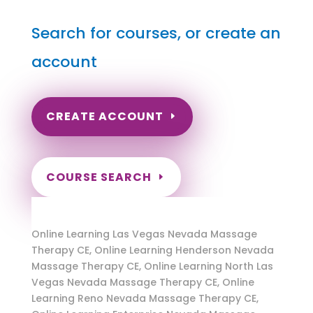
Search for courses, or create an
account
CREATE ACCOUNT
COURSE SEARCH
Nevada Massage Continuing Education for
LMT's & CMT's
Online Learning Las Vegas Nevada Massage
Therapy CE, Online Learning Henderson Nevada
Massage Therapy CE, Online Learning North Las
Vegas Nevada Massage Therapy CE, Online
Learning Reno Nevada Massage Therapy CE,