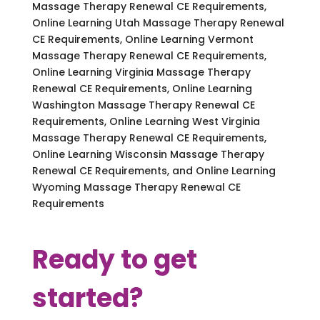
Massage Therapy Renewal CE Requirements,
Online Learning Utah Massage Therapy Renewal
CE Requirements, Online Learning Vermont
Massage Therapy Renewal CE Requirements,
Online Learning Virginia Massage Therapy
Renewal CE Requirements, Online Learning
Washington Massage Therapy Renewal CE
Requirements, Online Learning West Virginia
Massage Therapy Renewal CE Requirements,
Online Learning Wisconsin Massage Therapy
Renewal CE Requirements, and Online Learning
Wyoming Massage Therapy Renewal CE
Requirements
Ready to get
started?