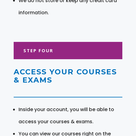
We do not store or keep any credit card
information.
STEP FOUR
ACCESS YOUR COURSES
& EXAMS
Inside your account, you will be able to
access your courses & exams.
You can view our courses right on the