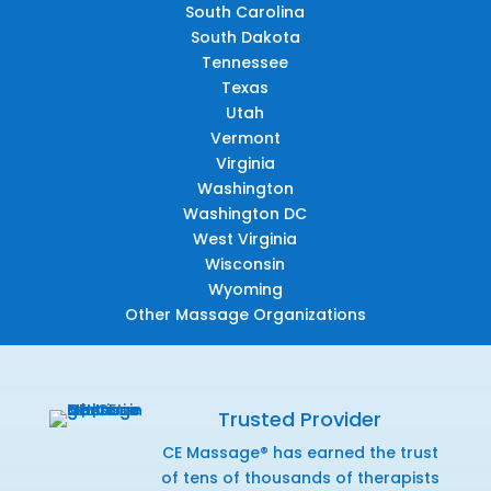
South Carolina
South Dakota
Tennessee
Texas
Utah
Vermont
Virginia
Washington
Washington DC
West Virginia
Wisconsin
Wyoming
Other Massage Organizations
Trusted Provider
CE Massage® has earned the trust
of tens of thousands of therapists