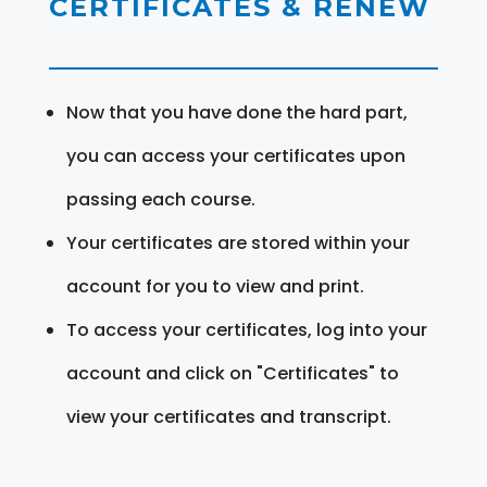
CERTIFICATES & RENEW
Now that you have done the hard part,
you can access your certificates upon
passing each course.
Your certificates are stored within your
account for you to view and print.
To access your certificates, log into your
account and click on "Certificates" to
view your certificates and transcript.