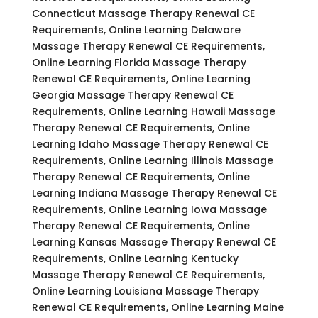
Connecticut Massage Therapy Renewal CE
Requirements, Online Learning Delaware
Massage Therapy Renewal CE Requirements,
Online Learning Florida Massage Therapy
Renewal CE Requirements, Online Learning
Georgia Massage Therapy Renewal CE
Requirements, Online Learning Hawaii Massage
Therapy Renewal CE Requirements, Online
Learning Idaho Massage Therapy Renewal CE
Requirements, Online Learning Illinois Massage
Therapy Renewal CE Requirements, Online
Learning Indiana Massage Therapy Renewal CE
Requirements, Online Learning Iowa Massage
Therapy Renewal CE Requirements, Online
Learning Kansas Massage Therapy Renewal CE
Requirements, Online Learning Kentucky
Massage Therapy Renewal CE Requirements,
Online Learning Louisiana Massage Therapy
Renewal CE Requirements, Online Learning Maine