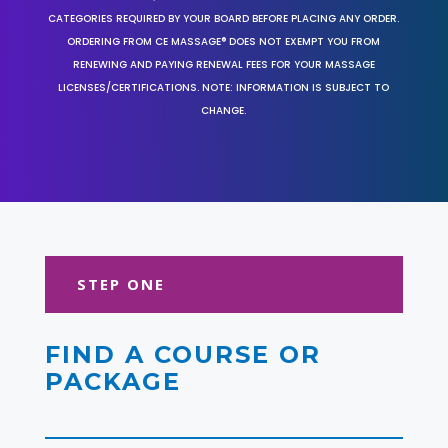
CATEGORIES REQUIRED BY YOUR BOARD BEFORE PLACING ANY ORDER.
ORDERING FROM CE MASSAGE® DOES NOT EXEMPT YOU FROM
RENEWING AND PAYING RENEWAL FEES FOR YOUR MASSAGE
LICENSES/CERTIFICATIONS. NOTE: INFORMATION IS SUBJECT TO
CHANGE.
STEP ONE
FIND A COURSE OR
PACKAGE