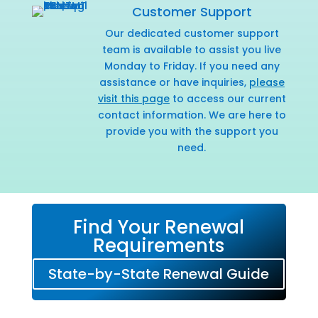
Customer Support
Our dedicated customer support
team is available to assist you live
Monday to Friday. If you need any
assistance or have inquiries,
please
visit this page
to access our current
contact information. We are here to
provide you with the support you
need.
Find Your Renewal
Requirements
State-by-State Renewal Guide