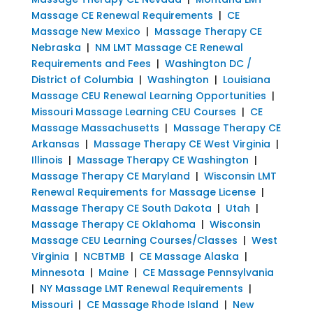
Massage CE Renewal Requirements
|
CE
Massage New Mexico
|
Massage Therapy CE
Nebraska
|
NM LMT Massage CE Renewal
Requirements and Fees
|
Washington DC /
District of Columbia
|
Washington
|
Louisiana
Massage CEU Renewal Learning Opportunities
|
Missouri Massage Learning CEU Courses
|
CE
Massage Massachusetts
|
Massage Therapy CE
Arkansas
|
Massage Therapy CE West Virginia
|
Illinois
|
Massage Therapy CE Washington
|
Massage Therapy CE Maryland
|
Wisconsin LMT
Renewal Requirements for Massage License
|
Massage Therapy CE South Dakota
|
Utah
|
Massage Therapy CE Oklahoma
|
Wisconsin
Massage CEU Learning Courses/Classes
|
West
Virginia
|
NCBTMB
|
CE Massage Alaska
|
Minnesota
|
Maine
|
CE Massage Pennsylvania
|
NY Massage LMT Renewal Requirements
|
Missouri
|
CE Massage Rhode Island
|
New