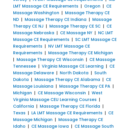
LMT Massage CE Requirements
|
Oregon
|
CE
Massage Washington
|
Massage Therapy CE
ND
|
Massage Therapy CE Indiana
|
Massage
Therapy CE NJ
|
Massage Therapy CE SC
|
CE
Massage Nebraska
|
CE Massage NY
|
NC LMT
Massage CE Requirements
|
SC LMT Massage CE
Requirements
|
NV LMT Massage CE
Requirements
|
Massage Therapy CE Michigan
|
Massage Therapy CE Wisconsin
|
CE Massage
Tennessee
|
Virginia Massage CE Learning
|
CE
Massage Delaware
|
North Dakota
|
South
Dakota
|
Massage Therapy CE Alabama
|
CE
Massage Louisiana
|
Massage Therapy CE PA
|
Michigan
|
CE Massage Wisconsin
|
West
Virginia Massage CEU Learning Courses
|
California
|
Massage Therapy CE Florida
|
Texas
|
LA LMT Massage CE Requirements
|
CE
Massage Michigan
|
Massage Therapy CE
Idaho
|
CE Massage Iowa
|
CE Massage South