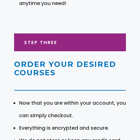
anytime you need!
STEP THREE
ORDER YOUR DESIRED
COURSES
Now that you are within your account, you
can simply checkout.
Everything is encrypted and secure.