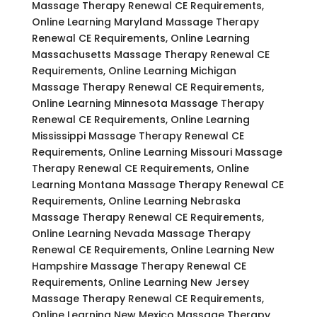
Massage Therapy Renewal CE Requirements,
Online Learning Maryland Massage Therapy
Renewal CE Requirements, Online Learning
Massachusetts Massage Therapy Renewal CE
Requirements, Online Learning Michigan
Massage Therapy Renewal CE Requirements,
Online Learning Minnesota Massage Therapy
Renewal CE Requirements, Online Learning
Mississippi Massage Therapy Renewal CE
Requirements, Online Learning Missouri Massage
Therapy Renewal CE Requirements, Online
Learning Montana Massage Therapy Renewal CE
Requirements, Online Learning Nebraska
Massage Therapy Renewal CE Requirements,
Online Learning Nevada Massage Therapy
Renewal CE Requirements, Online Learning New
Hampshire Massage Therapy Renewal CE
Requirements, Online Learning New Jersey
Massage Therapy Renewal CE Requirements,
Online Learning New Mexico Massage Therapy