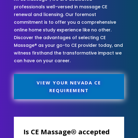
professionals well-versed in massage CE
renewal and licensing. Our foremost
commitment is to offer you a comprehensive
online home study experience like no other.
Discover the advantages of selecting CE
Massage® as your go-to CE provider today, and
witness firsthand the transformative impact we
can have on your career.
VIEW YOUR NEVADA CE
REQUIREMENT
Is CE Massage® accepted