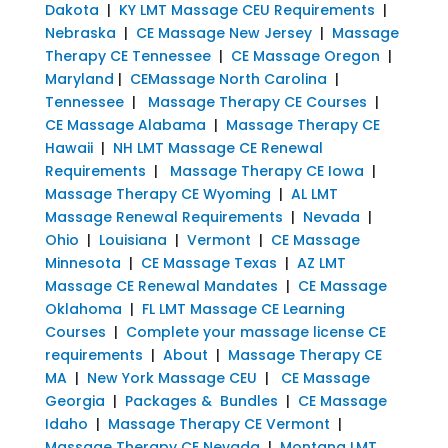
Dakota
|
KY LMT Massage CEU Requirements
|
Nebraska
|
CE Massage New Jersey
|
Massage
Therapy CE Tennessee
|
CE Massage Oregon
|
Maryland
|
CEMassage North Carolina
|
Tennessee
|
Massage Therapy CE Courses
|
CE Massage Alabama
|
Massage Therapy CE
Hawaii
|
NH LMT Massage CE Renewal
Requirements
|
Massage Therapy CE Iowa
|
Massage Therapy CE Wyoming
|
AL LMT
Massage Renewal Requirements
|
Nevada
|
Ohio
|
Louisiana
|
Vermont
|
CE Massage
Minnesota
|
CE Massage Texas
|
AZ LMT
Massage CE Renewal Mandates
|
CE Massage
Oklahoma
|
FL LMT Massage CE Learning
Courses
|
Complete your massage license CE
requirements
|
About
|
Massage Therapy CE
MA
|
New York Massage CEU
|
CE Massage
Georgia
|
Packages & Bundles
|
CE Massage
Idaho
|
Massage Therapy CE Vermont
|
Massage Therapy CE Nevada
|
Montana LMT