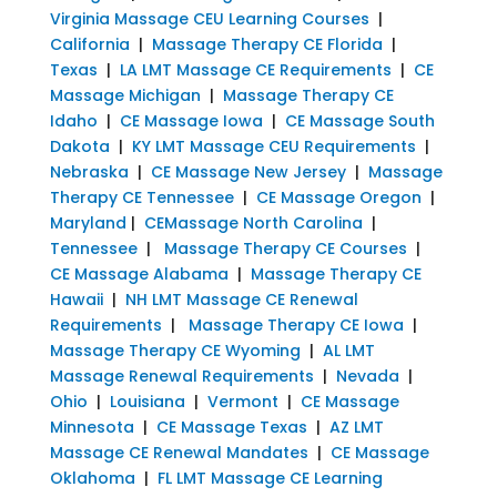
Virginia Massage CEU Learning Courses
|
California
|
Massage Therapy CE Florida
|
Texas
|
LA LMT Massage CE Requirements
|
CE
Massage Michigan
|
Massage Therapy CE
Idaho
|
CE Massage Iowa
|
CE Massage South
Dakota
|
KY LMT Massage CEU Requirements
|
Nebraska
|
CE Massage New Jersey
|
Massage
Therapy CE Tennessee
|
CE Massage Oregon
|
Maryland
|
CEMassage North Carolina
|
Tennessee
|
Massage Therapy CE Courses
|
CE Massage Alabama
|
Massage Therapy CE
Hawaii
|
NH LMT Massage CE Renewal
Requirements
|
Massage Therapy CE Iowa
|
Massage Therapy CE Wyoming
|
AL LMT
Massage Renewal Requirements
|
Nevada
|
Ohio
|
Louisiana
|
Vermont
|
CE Massage
Minnesota
|
CE Massage Texas
|
AZ LMT
Massage CE Renewal Mandates
|
CE Massage
Oklahoma
|
FL LMT Massage CE Learning