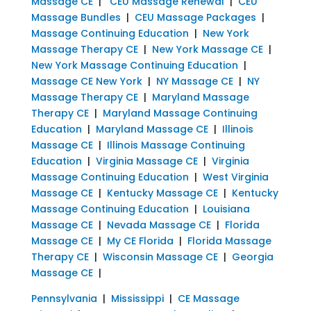
Massage CE
|
CEU Massage Renewal
|
CEU
Massage Bundles
|
CEU Massage Packages
|
Massage Continuing Education
|
New York
Massage Therapy CE
|
New York Massage CE
|
New York Massage Continuing Education
|
Massage CE New York
|
NY Massage CE
|
NY
Massage Therapy CE
|
Maryland Massage
Therapy CE
|
Maryland Massage Continuing
Education
|
Maryland Massage CE
|
Illinois
Massage CE
|
Illinois Massage Continuing
Education
|
Virginia Massage CE
|
Virginia
Massage Continuing Education
|
West Virginia
Massage CE
|
Kentucky Massage CE
|
Kentucky
Massage Continuing Education
|
Louisiana
Massage CE
|
Nevada Massage CE
|
Florida
Massage CE
|
My CE Florida
|
Florida Massage
Therapy CE
|
Wisconsin Massage CE
|
Georgia
Massage CE
|
Pennsylvania
|
Mississippi
|
CE Massage