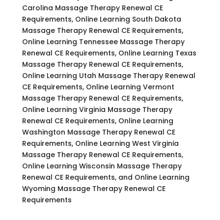
Carolina Massage Therapy Renewal CE
Requirements, Online Learning South Dakota
Massage Therapy Renewal CE Requirements,
Online Learning Tennessee Massage Therapy
Renewal CE Requirements, Online Learning Texas
Massage Therapy Renewal CE Requirements,
Online Learning Utah Massage Therapy Renewal
CE Requirements, Online Learning Vermont
Massage Therapy Renewal CE Requirements,
Online Learning Virginia Massage Therapy
Renewal CE Requirements, Online Learning
Washington Massage Therapy Renewal CE
Requirements, Online Learning West Virginia
Massage Therapy Renewal CE Requirements,
Online Learning Wisconsin Massage Therapy
Renewal CE Requirements, and Online Learning
Wyoming Massage Therapy Renewal CE
Requirements