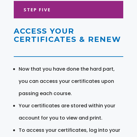
STEP FIVE
ACCESS YOUR
CERTIFICATES & RENEW
Now that you have done the hard part,
you can access your certificates upon
passing each course.
Your certificates are stored within your
account for you to view and print.
To access your certificates, log into your