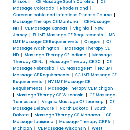
Missouri
|
CE Massage South Carolina
|
CE
Massage Colorado
|
Rhode Island
|
Communicable and Infectious Disease Course
|
Massage Therapy CE Montana
|
CE Massage
NH
|
CE Massage Kansas
|
Virginia
|
New
Jersey
|
FL LMT Massage CE Requirements
|
MD
LMT Massage CE Requirements
|
Oregon
|
CE
Massage Washington
|
Massage Therapy CE
ND
|
Massage Therapy CE Indiana
|
Massage
Therapy CE NJ
|
Massage Therapy CE SC
|
CE
Massage Nebraska
|
CE Massage NY
|
NC LMT
Massage CE Requirements
|
SC LMT Massage CE
Requirements
|
NV LMT Massage CE
Requirements
|
Massage Therapy CE Michigan
|
Massage Therapy CE Wisconsin
|
CE Massage
Tennessee
|
Virginia Massage CE Learning
|
CE
Massage Delaware
|
North Dakota
|
South
Dakota
|
Massage Therapy CE Alabama
|
CE
Massage Louisiana
|
Massage Therapy CE PA
|
Michigan
|
CE Massage Wisconsin
|
West