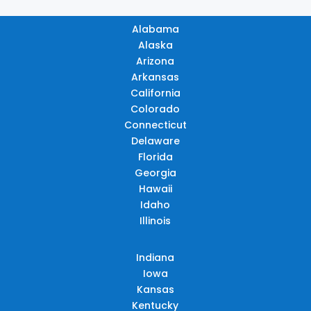
Alabama
Alaska
Arizona
Arkansas
California
Colorado
Connecticut
Delaware
Florida
Georgia
Hawaii
Idaho
Illinois
Indiana
Iowa
Kansas
Kentucky