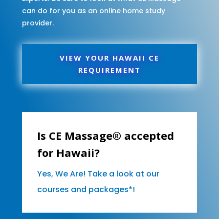
can do for you as an online home study
provider.
VIEW YOUR HAWAII CE
REQUIREMENT
Is CE Massage® accepted
for Hawaii?
Yes, We Are! Take a look at our
courses and packages*!