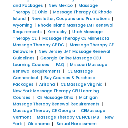
and Packages
|
New Mexico
|
Massage
Therapy CE Ohio
|
Massage Therapy CE Rhode
Island
|
Newsletter, Coupons and Promotions
|
Wyoming
|
Rhode Island Massage LMT Renewal
Requirements
|
Kentucky
|
Utah Massage
Therapy CE
|
Massage Therapy CE Minnesota
|
Massage Therapy CE DC
|
Massage Therapy CE
Delaware
|
New Jersey LMT Massage Renewal
Guidelines
|
Georgia Online Massage CEU
Learning Courses
|
FAQ
|
Missouri Massage
Renewal Requirements
|
CE Massage
Connecticut
|
Buy Courses & Purchase
Packages
|
Arizona
|
CE Massage Virginia
|
New York Massage Therapy CEU Learning
Courses
|
CE Massage Ohio
|
Michigan
Massage Therapy Renewal Requirements
|
Massage Therapy CE Georgia
|
CEMassage
Vermont
|
Massage Therapy CE NCBTMB
|
New
York
|
Oklahoma
|
Sexual Harassment