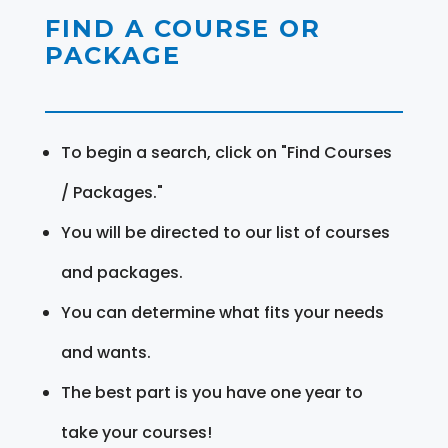
FIND A COURSE OR
PACKAGE
To begin a search, click on "Find Courses
/ Packages."
You will be directed to our list of courses
and packages.
You can determine what fits your needs
and wants.
The best part is you have one year to
take your courses!