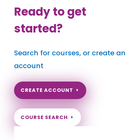
Ready to get
started?
Search for courses, or create an
account
CREATE ACCOUNT
COURSE SEARCH
Hawaii Massage Continuing Education for
LMT's, CMT's and RMT's