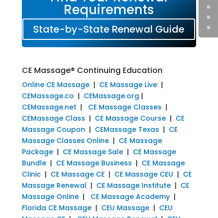
Requirements
State-by-State Renewal Guide
CE Massage® Continuing Education
Online CE Massage
|
CE Massage Live
|
CEMassage.co
|
CEMassage.org
|
CEMassage.net
|
CE Massage Classes
|
CEMassage Class
|
CE Massage Course
|
CE
Massage Coupon
|
CEMassage Texas
|
CE
Massage Classes Online
|
CE Massage
Package
|
CE Massage Sale
|
CE Massage
Bundle
|
CE Massage Business
|
CE Massage
Clinic
|
CE Massage CE
|
CE Massage CEU
|
CE
Massage Renewal
|
CE Massage Institute
|
CE
Massage Online
|
CE Massage Academy
|
Florida CE Massage
|
CEU Massage
|
CEU