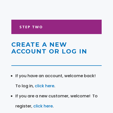
STEP TWO
CREATE A NEW
ACCOUNT OR LOG IN
If you have an account, welcome back!
To log in,
click here
.
If you are a new customer, welcome! To
register,
click here
.