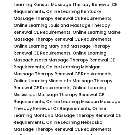
Learning Kansas Massage Therapy Renewal CE
Requirements, Online Learning Kentucky
Massage Therapy Renewal CE Requirements,
Online Learning Louisiana Massage Therapy
Renewal CE Requirements, Online Learning Maine
Massage Therapy Renewal CE Requirements,
Online Learning Maryland Massage Therapy
Renewal CE Requirements, Online Learning
Massachusetts Massage Therapy Renewal CE
Requirements, Online Learning Michigan
Massage Therapy Renewal CE Requirements,
Online Learning Minnesota Massage Therapy
Renewal CE Requirements, Online Learning
Mississippi Massage Therapy Renewal CE
Requirements, Online Learning Missouri Massage
Therapy Renewal CE Requirements, Online
Learning Montana Massage Therapy Renewal CE
Requirements, Online Learning Nebraska
Massage Therapy Renewal CE Requirements,