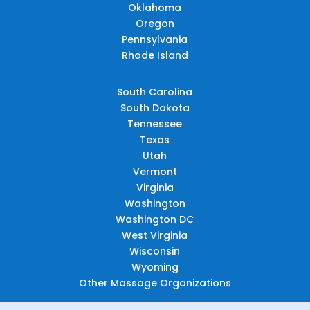
Oklahoma
Oregon
Pennsylvania
Rhode Island
South Carolina
South Dakota
Tennessee
Texas
Utah
Vermont
Virginia
Washington
Washington DC
West Virginia
Wisconsin
Wyoming
Other Massage Organizations