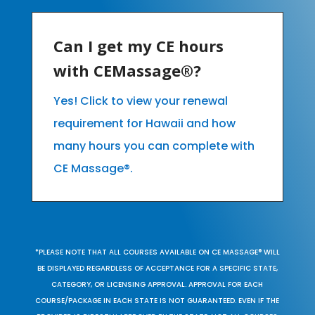
Can I get my CE hours
with CEMassage®?
Yes! Click to view your renewal
requirement for Hawaii and how
many hours you can complete with
CE Massage®.
*PLEASE NOTE THAT ALL COURSES AVAILABLE ON CE MASSAGE® WILL
BE DISPLAYED REGARDLESS OF ACCEPTANCE FOR A SPECIFIC STATE,
CATEGORY, OR LICENSING APPROVAL. APPROVAL FOR EACH
COURSE/PACKAGE IN EACH STATE IS NOT GUARANTEED. EVEN IF THE