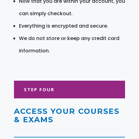
Now that you are within your account, you
can simply checkout.
Everything is encrypted and secure.
We do not store or keep any credit card
information.
STEP FOUR
ACCESS YOUR COURSES
& EXAMS