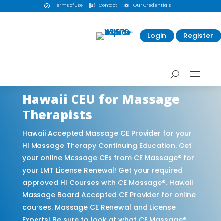
Terms of Use
Contact
Our Credentials



Login
Register
Hawaii CEU for Massage
Therapists
Hawaii Accepted Massage CE Provider for your
HI Massage Therapy Continuing Education. Get
your online Massage CEs from CE Massage® for
your LMT License Renewal! Get your required
approved HI Courses with CE Massage®. Hawaii
Massage Board Accepted CE Provider for online
courses. Massage CE Renewal and License
Experts! Be sure to look at what CE Massage®