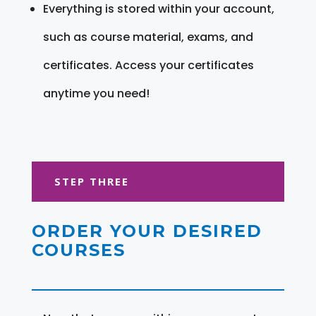
Everything is stored within your account,
such as course material, exams, and
certificates. Access your certificates
anytime you need!
STEP THREE
ORDER YOUR DESIRED
COURSES