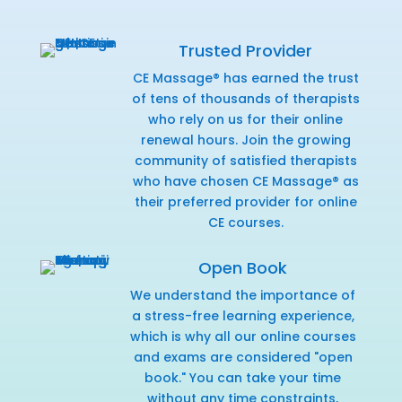
Trusted Provider
CE Massage® has earned the trust
of tens of thousands of therapists
who rely on us for their online
renewal hours. Join the growing
community of satisfied therapists
who have chosen CE Massage® as
their preferred provider for online
CE courses.
Open Book
We understand the importance of
a stress-free learning experience,
which is why all our online courses
and exams are considered "open
book." You can take your time
without any time constraints,