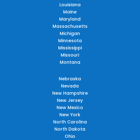
Louisiana
Maine
Maryland
Massachusetts
Michigan
Minnesota
Mississippi
Missouri
Montana
Nebraska
Nevada
New Hampshire
New Jersey
New Mexico
New York
North Carolina
North Dakota
Ohio