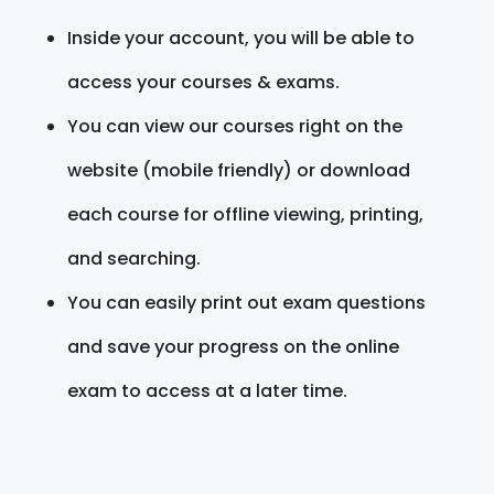
Inside your account, you will be able to
access your courses & exams.
You can view our courses right on the
website (mobile friendly) or download
each course for offline viewing, printing,
and searching.
You can easily print out exam questions
and save your progress on the online
exam to access at a later time.