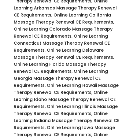
Therapy Renewal CE Requirements, Online
Learning Arkansas Massage Therapy Renewal
CE Requirements, Online Learning California
Massage Therapy Renewal CE Requirements,
Online Learning Colorado Massage Therapy
Renewal CE Requirements, Online Learning
Connecticut Massage Therapy Renewal CE
Requirements, Online Learning Delaware
Massage Therapy Renewal CE Requirements,
Online Learning Florida Massage Therapy
Renewal CE Requirements, Online Learning
Georgia Massage Therapy Renewal CE
Requirements, Online Learning Hawaii Massage
Therapy Renewal CE Requirements, Online
Learning Idaho Massage Therapy Renewal CE
Requirements, Online Learning Illinois Massage
Therapy Renewal CE Requirements, Online
Learning Indiana Massage Therapy Renewal CE
Requirements, Online Learning Iowa Massage
Therapy Renewal CE Requirements, Online