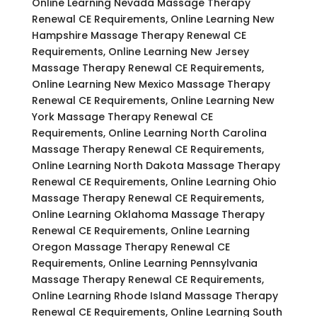
Online Learning Nevada Massage Therapy
Renewal CE Requirements, Online Learning New
Hampshire Massage Therapy Renewal CE
Requirements, Online Learning New Jersey
Massage Therapy Renewal CE Requirements,
Online Learning New Mexico Massage Therapy
Renewal CE Requirements, Online Learning New
York Massage Therapy Renewal CE
Requirements, Online Learning North Carolina
Massage Therapy Renewal CE Requirements,
Online Learning North Dakota Massage Therapy
Renewal CE Requirements, Online Learning Ohio
Massage Therapy Renewal CE Requirements,
Online Learning Oklahoma Massage Therapy
Renewal CE Requirements, Online Learning
Oregon Massage Therapy Renewal CE
Requirements, Online Learning Pennsylvania
Massage Therapy Renewal CE Requirements,
Online Learning Rhode Island Massage Therapy
Renewal CE Requirements, Online Learning South