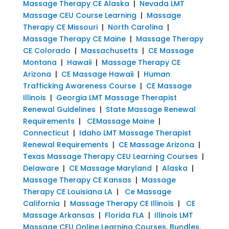
Massage Therapy CE Alaska
|
Nevada LMT
Massage CEU Course Learning
|
Massage
Therapy CE Missouri
|
North Carolina
|
Massage Therapy CE Maine
|
Massage Therapy
CE Colorado
|
Massachusetts
|
CE Massage
Montana
|
Hawaii
|
Massage Therapy CE
Arizona
|
CE Massage Hawaii
|
Human
Trafficking Awareness Course
|
CE Massage
Illinois
|
Georgia LMT Massage Therapist
Renewal Guidelines
|
State Massage Renewal
Requirements
|
CEMassage Maine
|
Connecticut
|
Idaho LMT Massage Therapist
Renewal Requirements
|
CE Massage Arizona
|
Texas Massage Therapy CEU Learning Courses
|
Delaware
|
CE Massage Maryland
|
Alaska
|
Massage Therapy CE Kansas
|
Massage
Therapy CE Louisiana LA
|
Ce Massage
California
|
Massage Therapy CE Illinois
|
CE
Massage Arkansas
|
Florida FLA
|
Illinois LMT
Massage CEU Online Learning Courses, Bundles,