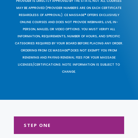
PROVIDER IS DIRECTLY APPROVED BY THE STATE, NOT ALL COURSES
MAY BE APPROVED (PROVIDER NUMBERS ARE ON EACH CERTIFICATE
REGARDLESS OF APPROVAL). CE MASSAGE® OFFERS EXCLUSIVELY
ONLINE COURSES AND DOES NOT PROVIDE WEBINARS, LIVE, IN-
PERSON, MAILED, OR VIDEO OPTIONS. YOU MUST VERIFY ALL
INFORMATION, REQUIREMENTS, NUMBER OF HOURS, AND SPECIFIC
CATEGORIES REQUIRED BY YOUR BOARD BEFORE PLACING ANY ORDER.
ORDERING FROM CE MASSAGE® DOES NOT EXEMPT YOU FROM
RENEWING AND PAYING RENEWAL FEES FOR YOUR MASSAGE
LICENSES/CERTIFICATIONS. NOTE: INFORMATION IS SUBJECT TO
CHANGE.
STEP ONE