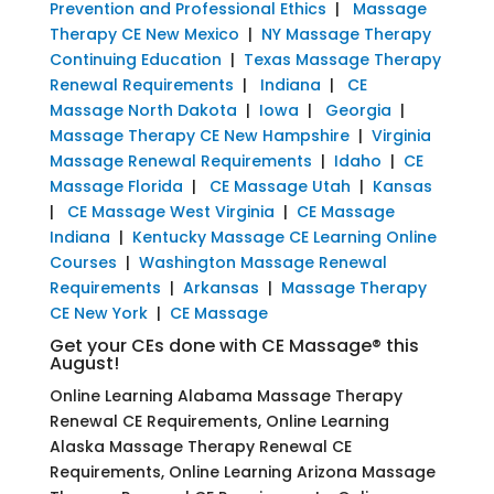
Prevention and Professional Ethics
|
Massage
Therapy CE New Mexico
|
NY Massage Therapy
Continuing Education
|
Texas Massage Therapy
Renewal Requirements
|
Indiana
|
CE
Massage North Dakota
|
Iowa
|
Georgia
|
Massage Therapy CE New Hampshire
|
Virginia
Massage Renewal Requirements
|
Idaho
|
CE
Massage Florida
|
CE Massage Utah
|
Kansas
|
CE Massage West Virginia
|
CE Massage
Indiana
|
Kentucky Massage CE Learning Online
Courses
|
Washington Massage Renewal
Requirements
|
Arkansas
|
Massage Therapy
CE New York
|
CE Massage
Get your CEs done with CE Massage® this
August!
Online Learning Alabama Massage Therapy
Renewal CE Requirements, Online Learning
Alaska Massage Therapy Renewal CE
Requirements, Online Learning Arizona Massage