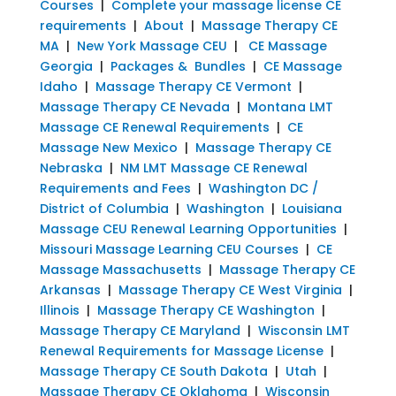
Courses
|
Complete your massage license CE
requirements
|
About
|
Massage Therapy CE
MA
|
New York Massage CEU
|
CE Massage
Georgia
|
Packages & Bundles
|
CE Massage
Idaho
|
Massage Therapy CE Vermont
|
Massage Therapy CE Nevada
|
Montana LMT
Massage CE Renewal Requirements
|
CE
Massage New Mexico
|
Massage Therapy CE
Nebraska
|
NM LMT Massage CE Renewal
Requirements and Fees
|
Washington DC /
District of Columbia
|
Washington
|
Louisiana
Massage CEU Renewal Learning Opportunities
|
Missouri Massage Learning CEU Courses
|
CE
Massage Massachusetts
|
Massage Therapy CE
Arkansas
|
Massage Therapy CE West Virginia
|
Illinois
|
Massage Therapy CE Washington
|
Massage Therapy CE Maryland
|
Wisconsin LMT
Renewal Requirements for Massage License
|
Massage Therapy CE South Dakota
|
Utah
|
Massage Therapy CE Oklahoma
|
Wisconsin