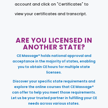
account and click on "Certificates" to
view your certificates and transcript.
ARE YOU LICENSED IN
ANOTHER STATE?
CE Massage® holds national approval and
acceptance in the majority of states, enabling
you to obtain CE hours for multiple state
licenses.
Discover your specific state requirements and
explore the online courses that CE Massage®
can offer to help you meet those requirements.
Let us be your trusted partner in fulfilling your CE
needs across various states.