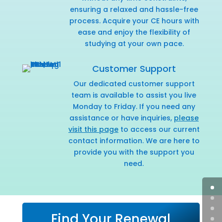
ensuring a relaxed and hassle-free
process. Acquire your CE hours with
ease and enjoy the flexibility of
studying at your own pace.
Customer Support
Our dedicated customer support
team is available to assist you live
Monday to Friday. If you need any
assistance or have inquiries,
please
visit this page
to access our current
contact information. We are here to
provide you with the support you
need.
Find Your Renewal