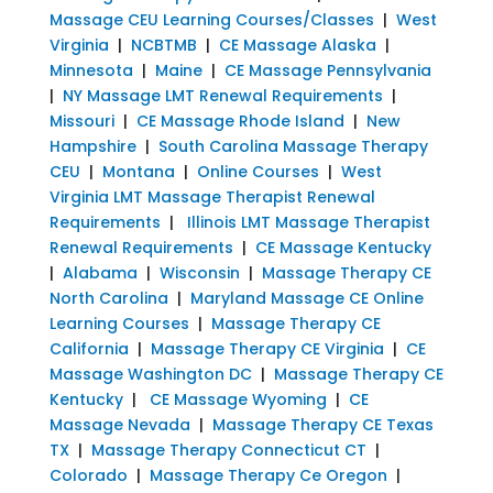
Massage CEU Learning Courses/Classes
|
West
Virginia
|
NCBTMB
|
CE Massage Alaska
|
Minnesota
|
Maine
|
CE Massage Pennsylvania
|
NY Massage LMT Renewal Requirements
|
Missouri
|
CE Massage Rhode Island
|
New
Hampshire
|
South Carolina Massage Therapy
CEU
|
Montana
|
Online Courses
|
West
Virginia LMT Massage Therapist Renewal
Requirements
|
Illinois LMT Massage Therapist
Renewal Requirements
|
CE Massage Kentucky
|
Alabama
|
Wisconsin
|
Massage Therapy CE
North Carolina
|
Maryland Massage CE Online
Learning Courses
|
Massage Therapy CE
California
|
Massage Therapy CE Virginia
|
CE
Massage Washington DC
|
Massage Therapy CE
Kentucky
|
CE Massage Wyoming
|
CE
Massage Nevada
|
Massage Therapy CE Texas
TX
|
Massage Therapy Connecticut CT
|
Colorado
|
Massage Therapy Ce Oregon
|